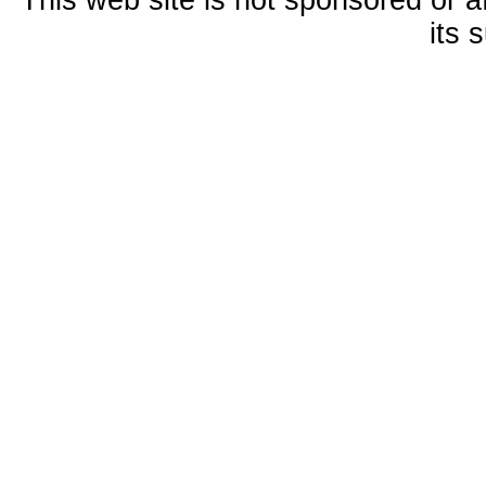
This web site is not sponsored or a
its 