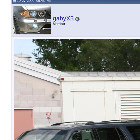
10-27-2009, 09:43 PM
gabyX5
Member