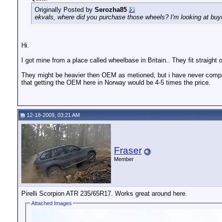
Originally Posted by
Serozha85
ekvals, where did you purchase those wheels? I'm looking at buyin
Hi.
I got mine from a place called wheelbase in Britain.. They fit straight 
They might be heavier then OEM as metioned, but i have never compa
that getting the OEM here in Norway would be 4-5 times the price.
12-18-2009, 03:21 AM
Fraser
Member
Pirelli Scorpion ATR 235/65R17. Works great around here.
Attached Images