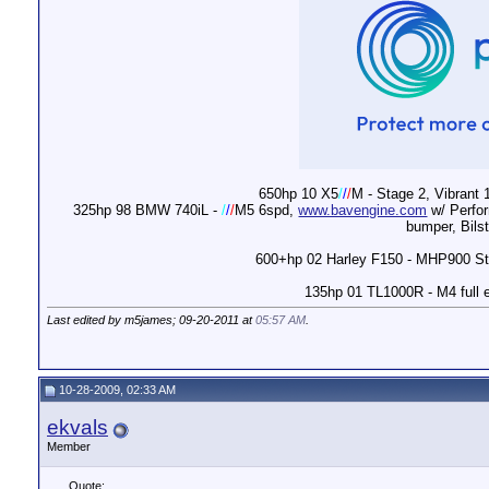
650hp 10 X5
/
/
/
M - Stage 2, Vibrant 
325hp 98 BMW 740iL -
/
/
/
M5 6spd,
www.bavengine.com
w/ Perfor
bumper, Bils
600+hp 02 Harley F150 - MHP900 Stag
135hp 01 TL1000R - M4 full 
Last edited by m5james; 09-20-2011 at
05:57 AM
.
10-28-2009, 02:33 AM
ekvals
Member
Quote: