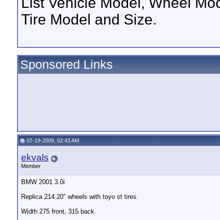
List Vehicle Model, Wheel Mod
Tire Model and Size.
Sponsored Links
07-19-2009, 02:43 AM
ekvals
Member
BMW 2001 3.0i
Replica 214 20" wheels with toyo st tires.
Width 275 front, 315 back.