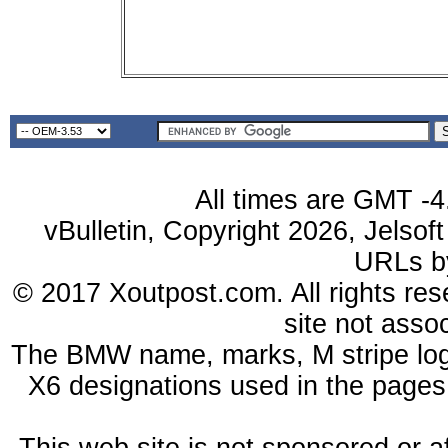
All times are GMT -4
vBulletin, Copyright 2026, Jelsof
URLs 
© 2017 Xoutpost.com. All rights res
site not ass
The BMW name, marks, M stripe log
X6 designations used in the pages