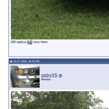
168 replica
love them
10-27-2009, 09:45 PM
gabyX5
Member