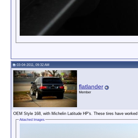
03-04-2011, 09:32 AM
flatlander
Member
OEM Style 168, with Michelin Latitude HP's. These tires have worked
Attached Images