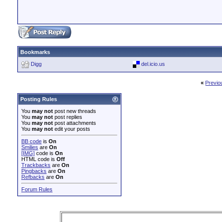
Bookmarks
Digg
del.icio.us
«
Previo
Posting Rules
You
may not
post new threads
You
may not
post replies
You
may not
post attachments
You
may not
edit your posts
BB code
is
On
Smilies
are
On
[IMG]
code is
On
HTML code is
Off
Trackbacks
are
On
Pingbacks
are
On
Refbacks
are
On
Forum Rules