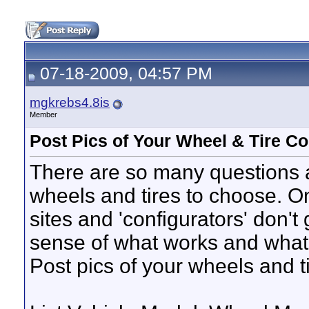
07-18-2009, 04:57 PM
mgkrebs4.8is
Member
Post Pics of Your Wheel & Tire C
There are so many questions 
wheels and tires to choose. On
sites and 'configurators' don't 
sense of what works and what 
Post pics of your wheels and ti