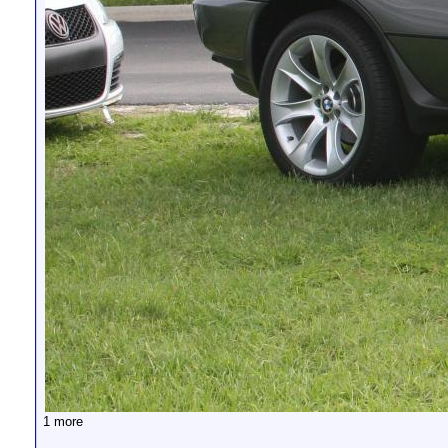
1 more