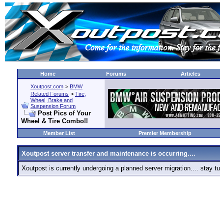
Home
Forums
Articles
Xoutpost.com
>
BMW
Related Forums
>
Tire,
Wheel, Brake and
Suspension Forum
Post Pics of Your
Wheel & Tire Combo!!
Member List
Premier Membership
Xoutpost server transfer and maintenance is occurring....
Xoutpost is currently undergoing a planned server migration.... stay