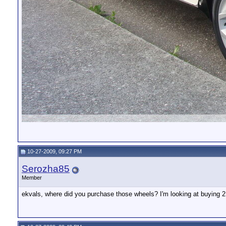
10-27-2009, 09:27 PM
Serozha85
Member
ekvals, where did you purchase those wheels? I'm looking at buying 21