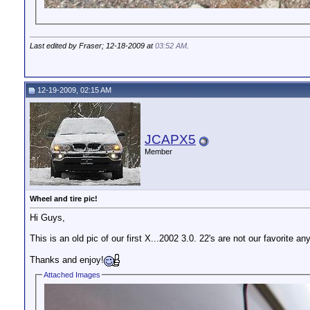
Last edited by Fraser; 12-18-2009 at
03:52 AM
.
12-19-2009, 02:15 AM
JCAPX5
Member
Wheel and tire pic!
Hi Guys,
This is an old pic of our first X...2002 3.0. 22's are not our favorite a
Thanks and enjoy!
Attached Images