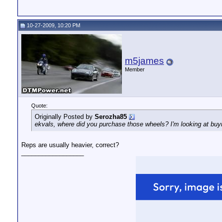
10-27-2009, 10:20 PM
m5james
Member
Quote:
Originally Posted by
Serozha85
ekvals, where did you purchase those wheels? I'm looking at buyin
Reps are usually heavier, correct?
__________________