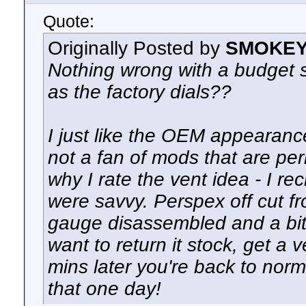
Quote:
Originally Posted by
SMOKEY
Nothing wrong with a budget s
as the factory dials??
I just like the OEM appearanc
not a fan of mods that are per
why I rate the vent idea - I re
were savvy. Perspex off cut fro
gauge disassembled and a bit 
want to return it stock, get a
mins later you're back to norm
that one day!