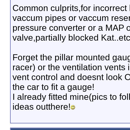
Common culprits,for incorrect
vaccum pipes or vaccum reservo
pressure converter or a MAP o
valve,partially blocked Kat..etc..
Forget the pillar mounted gau
racer) or the ventilation vents
vent control and doesnt look
the car to fit a gauge!
I already fitted mine(pics to fo
ideas outthere!