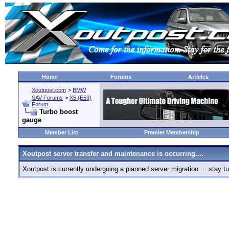
Home
Forums
Articles
Xoutpost.com
>
BMW
SAV Forums
>
X5 (E53)
Forum
Turbo boost
gauge
Member List
Premier Membership
Xoutpost server transfer and maintenance is occurring....
Xoutpost is currently undergoing a planned server migration.... stay