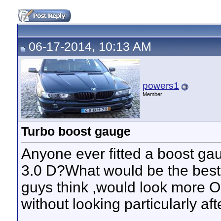
06-17-2014, 10:13 AM
powers1
Member
Turbo boost gauge
Anyone ever fitted a boost gau
3.0 D?What would be the best
guys think ,would look more 
without looking particularly af