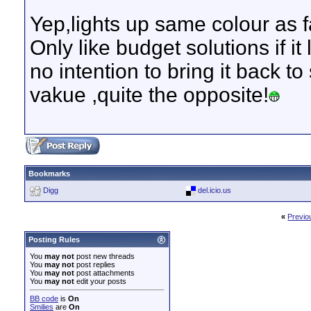
Yep,lights up same colour as 
Only like budget solutions if i
no intention to bring it back to
vakue ,quite the opposite!
Bookmarks
Digg
del.icio.us
«
Previo
Posting Rules
You
may not
post new threads
You
may not
post replies
You
may not
post attachments
You
may not
edit your posts
BB code
is
On
Smilies
are
On