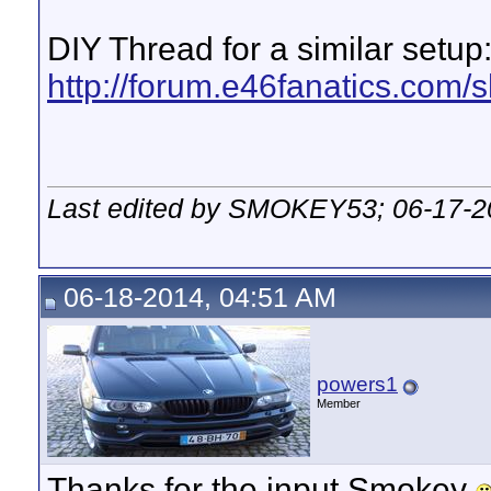
DIY Thread for a similar setup
http://forum.e46fanatics.com/
Last edited by SMOKEY53; 06-17-2
06-18-2014, 04:51 AM
powers1
Member
Thanks for the input Smokey