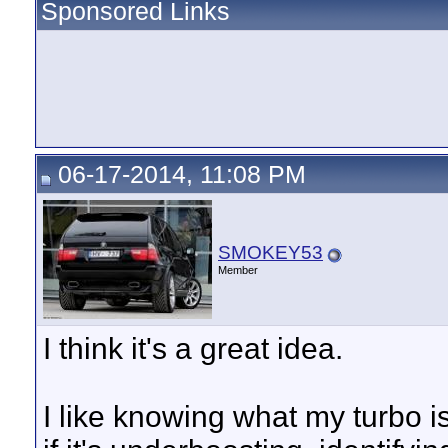
Sponsored Links
06-17-2014, 11:08 PM
SMOKEY53
Member
I think it's a great idea.
I like knowing what my turbo is 