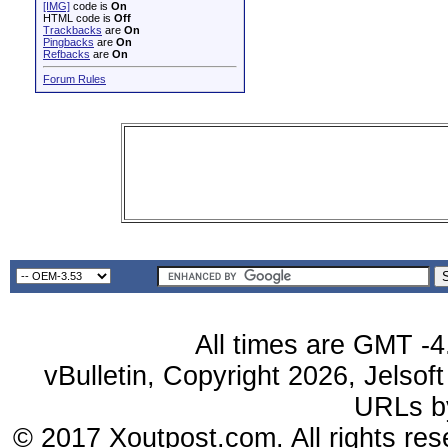
[IMG]
code is
On
HTML code is
Off
Trackbacks
are
On
Pingbacks
are
On
Refbacks
are
On
Forum Rules
All times are GMT -4
vBulletin, Copyright 2026, Jelsof
URLs 
© 2017 Xoutpost.com. All rights res