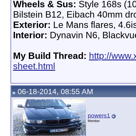
Wheels & Sus:
Style 168s (1
Bilstein B12, Eibach 40mm dr
Exterior:
Le Mans flares, 4.6i
Interior:
Dynavin N6, Blackv
My Build Thread:
http://www.
sheet.html
06-18-2014, 08:55 AM
powers1
Member