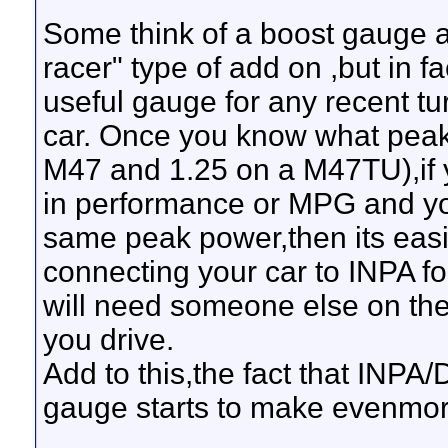
Some think of a boost gauge 
racer" type of add on ,but in fa
useful gauge for any recent tu
car. Once you know what peak
M47 and 1.25 on a M47TU),if y
in performance or MPG and yo
same peak power,then its easie
connecting your car to INPA f
will need someone else on the
you drive.
Add to this,the fact that INPA/
gauge starts to make evenmo