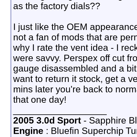
as the factory dials??
I just like the OEM appearance
not a fan of mods that are per
why I rate the vent idea - I re
were savvy. Perspex off cut fro
gauge disassembled and a bit 
want to return it stock, get a
mins later you're back to norma
that one day!
__________________
2005 3.0d Sport
- Sapphire B
Engine
: Bluefin Superchip Tu