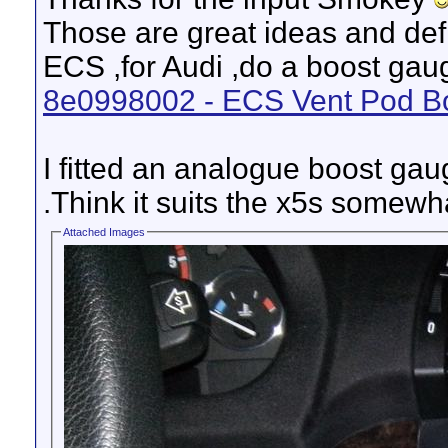
Those are great ideas and def
ECS ,for Audi ,do a boost gaug
8e0998002 - ECS Vent Pod Bo
I fitted an analogue boost gau
.Think it suits the x5s somewh
Attached Images