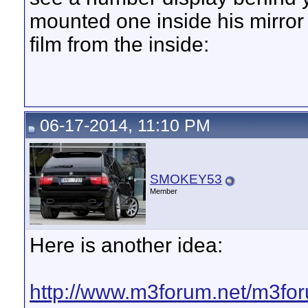
mounted one inside his mirror 
film from the inside:
06-17-2014, 11:10 PM
SMOKEY53
Member
Here is another idea:
http://www.m3forum.net/m3f