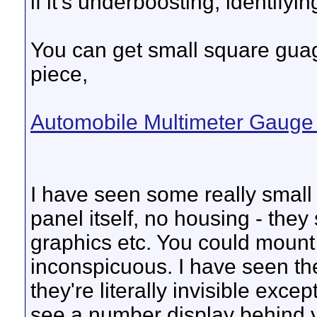
if it's underboosting, identifyi
You can get small square guage
piece,
Automobile Multimeter Gaug
I have seen some really small di
panel itself, no housing - the
graphics etc. You could moun
inconspicuous. I have seen t
they're literally invisible exc
see a number display behind y