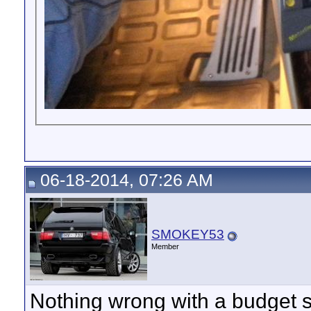
06-18-2014, 07:26 AM
SMOKEY53
Member
Nothing wrong with a budget so