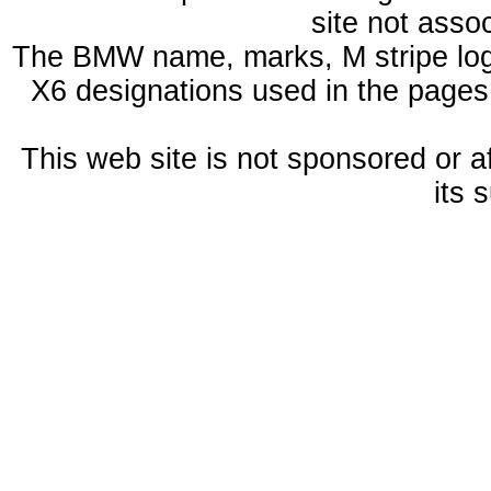
site not ass
The BMW name, marks, M stripe log
X6 designations used in the pages
This web site is not sponsored or a
its 