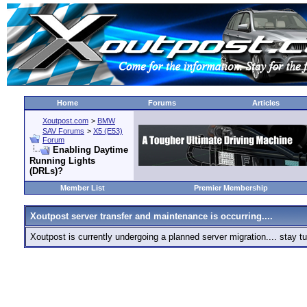
Home
Forums
Articles
Xoutpost.com
>
BMW
SAV Forums
>
X5 (E53)
Forum
Enabling Daytime
Running Lights
(DRLs)?
Member List
Premier Membership
Xoutpost server transfer and maintenance is occurring....
Xoutpost is currently undergoing a planned server migration.... stay