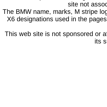
site not ass
The BMW name, marks, M stripe log
X6 designations used in the pages
This web site is not sponsored or a
its 