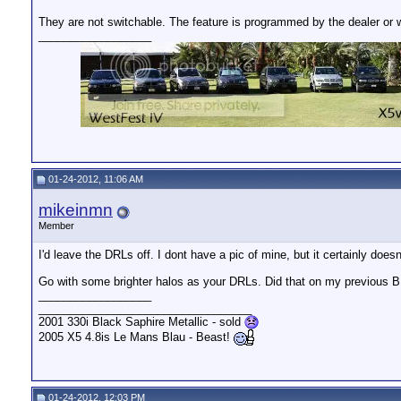
They are not switchable. The feature is programmed by the dealer or 
__________________
01-24-2012, 11:06 AM
mikeinmn
Member
I'd leave the DRLs off. I dont have a pic of mine, but it certainly d
Go with some brighter halos as your DRLs. Did that on my previous 
__________________
__________________________________
2001 330i Black Saphire Metallic - sold
2005 X5 4.8is Le Mans Blau - Beast!
01-24-2012, 12:03 PM