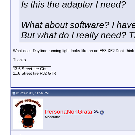
Is this the adapter I need?
What about software? I have
But what do I really need? 
What does Daytime running light looks like on an E53 X5? Don't think
Thanks
__________________
13.6 Street tire Gtst
11.6 Street tire R32 GTR
01-23-2012, 11:56 PM
PersonaNonGrata
Moderator