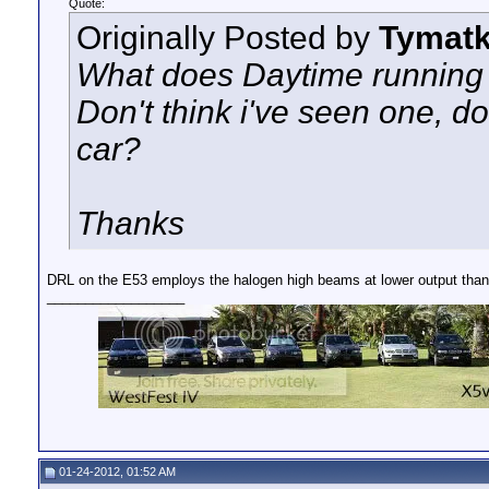
Quote:
Originally Posted by
Tymat
What does Daytime running l
Don't think i've seen one, d
car?
Thanks
DRL on the E53 employs the halogen high beams at lower output tha
__________________
01-24-2012, 01:52 AM