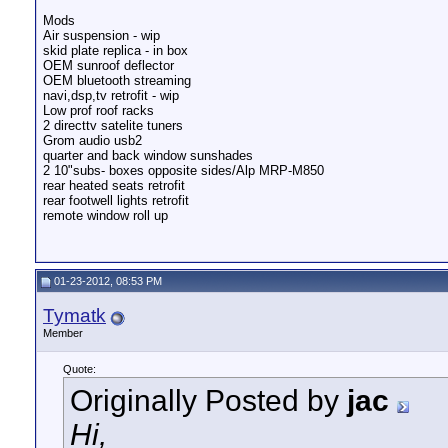
Mods
Air suspension - wip
skid plate replica - in box
OEM sunroof deflector
OEM bluetooth streaming
navi,dsp,tv retrofit - wip
Low prof roof racks
2 directtv satelite tuners
Grom audio usb2
quarter and back window sunshades
2 10"subs- boxes opposite sides/Alp MRP-M850
rear heated seats retrofit
rear footwell lights retrofit
remote window roll up
01-23-2012, 08:53 PM
Tymatk
Member
Quote:
Originally Posted by
jac
Hi,