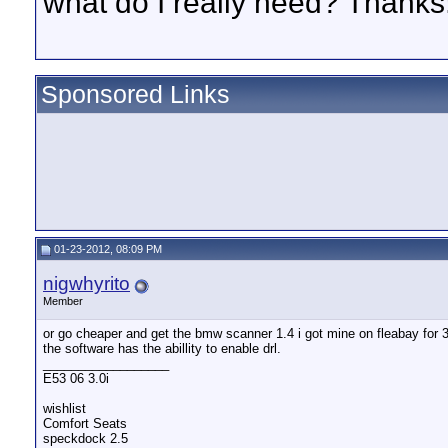
what do I really need? Thanks
Sponsored Links
01-23-2012, 08:09 PM
nigwhyrito
Member
or go cheaper and get the bmw scanner 1.4 i got mine on fleabay for 
the software has the abillity to enable drl.
__________________
E53 06 3.0i
wishlist
Comfort Seats
speckdock 2.5