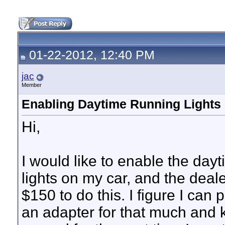
01-22-2012, 12:40 PM
jac
Member
Enabling Daytime Running Lights
Hi,
I would like to enable the day
lights on my car, and the dea
$150 to do this. I figure I can
an adapter for that much and k