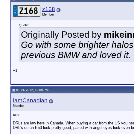
z168
Member
Quote:
Originally Posted by
mikei
Go with some brighter halos
previous BMW and loved it.
+1
01-24-2012, 12:08 PM
IamCanadian
Member
DRL
DRLs are law here in Canada. When buying a car from the US you need 
DRL's on an E53 look pretty good, paired with angel eyes look even be