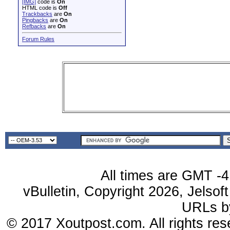
[IMG]
code is
On
HTML code is
Off
Trackbacks
are
On
Pingbacks
are
On
Refbacks
are
On
Forum Rules
All times are GMT -4
vBulletin, Copyright 2026, Jelsof
URLs 
© 2017 Xoutpost.com. All rights res