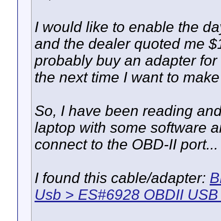
I would like to enable the da
and the dealer quoted me $15
probably buy an adapter for
the next time I want to make
So, I have been reading and
laptop with some software an
connect to the OBD-II port...
I found this cable/adapter:
B
Usb > ES#6928 OBDII USB 