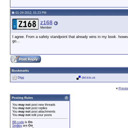
01-24-2012, 01:23 PM
z168
Member
I agree. From a safety standpoint that already wins in my book. how
go...
Bookmarks
Digg
del.icio.us
«
Previo
Posting Rules
You
may not
post new threads
You
may not
post replies
You
may not
post attachments
You
may not
edit your posts
BB code
is
On
Smilies
are
On