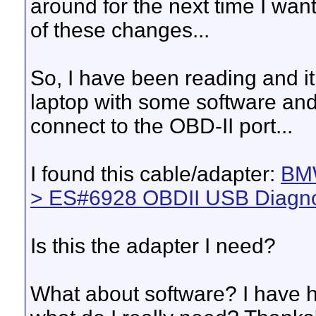
around for the next time I wan
of these changes...
So, I have been reading and 
laptop with some software and 
connect to the OBD-II port...
I found this cable/adapter:
BMW
> ES#6928 OBDII USB Diagno
Is this the adapter I need?
What about software? I have h