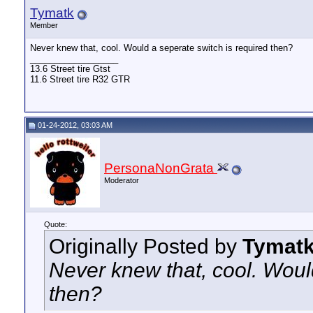
Tymatk
Member
Never knew that, cool. Would a seperate switch is required then?
__________________
13.6 Street tire Gtst
11.6 Street tire R32 GTR
01-24-2012, 03:03 AM
PersonaNonGrata
Moderator
Quote:
Originally Posted by
Tymat
Never knew that, cool. Woul
then?