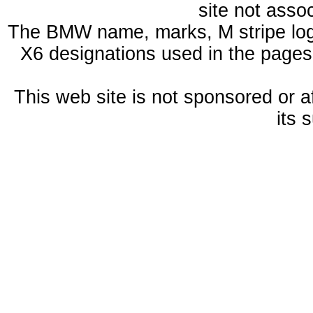
site not ass
The BMW name, marks, M stripe log
X6 designations used in the pages
This web site is not sponsored or a
its 