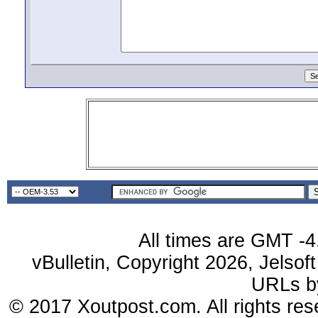
All times are GMT -4
vBulletin, Copyright 2026, Jelsof
URLs 
© 2017 Xoutpost.com. All rights res