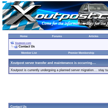
Home
Forums
Articles
Xoutpost.com
Contact Us
Member List
Premier Membership
Xoutpost server transfer and maintenance is occurring....
Xoutpost is currently undergoing a planned server migration.... stay
Contact Us