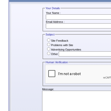
Your Details
Your Name :
Email Address :
Subject
Site Feedback
Problems with Site
Advertising Opportunities
Other
Human Verification
Message: